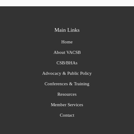
Main Links
Home
About VACSB
CSB/BHAs
Advocacy & Public Policy
Conferences & Training
Resources
Member Services
Contact