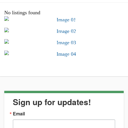
No listings found
Advocacy &
Public Policy
Find Your CSB
Conferences &
Trainings
Career Center
Sign up for updates!
Email