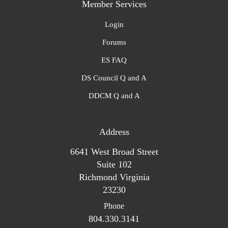
Member Services
Login
Forums
ES FAQ
DS Council Q and A
DDCM Q and A
Address
6641 West Broad Street
Suite 102
Richmond Virginia
23230
Phone
804.330.3141