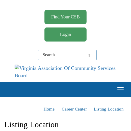
Find Your CSB
Login
Virginia Association of Community Services Boards
(VACSB)
Togg
Home
Career Center
Listing Location
Listing Location