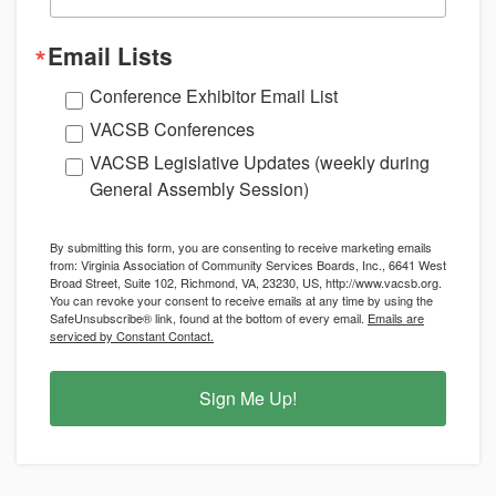
Email Lists
Conference Exhibitor Email List
VACSB Conferences
VACSB Legislative Updates (weekly during
General Assembly Session)
By submitting this form, you are consenting to receive marketing emails
from: Virginia Association of Community Services Boards, Inc., 6641 West
Broad Street, Suite 102, Richmond, VA, 23230, US, http://www.vacsb.org.
You can revoke your consent to receive emails at any time by using the
SafeUnsubscribe® link, found at the bottom of every email.
Emails are
serviced by Constant Contact.
Sign Me Up!