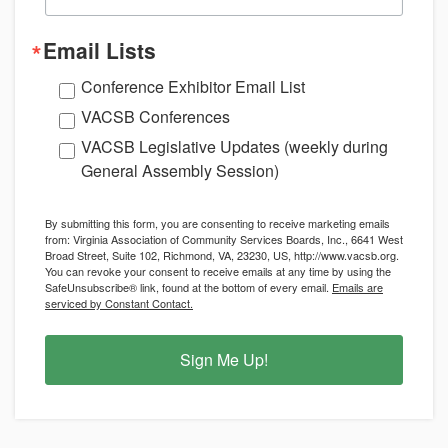
Email Lists
Conference Exhibitor Email List
VACSB Conferences
VACSB Legislative Updates (weekly during
General Assembly Session)
By submitting this form, you are consenting to receive marketing emails
from: Virginia Association of Community Services Boards, Inc., 6641 West
Broad Street, Suite 102, Richmond, VA, 23230, US, http://www.vacsb.org.
You can revoke your consent to receive emails at any time by using the
SafeUnsubscribe® link, found at the bottom of every email.
Emails are
serviced by Constant Contact.
Sign Me Up!