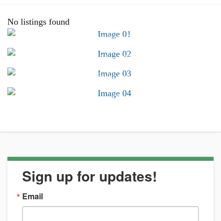
No listings found
Advocacy &
Public Policy
Find Your CSB
Conferences &
Trainings
Career Center
Sign up for updates!
Email