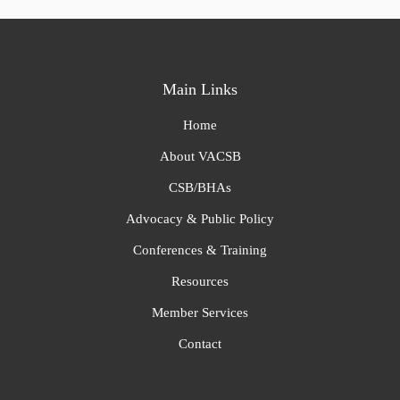
Main Links
Home
About VACSB
CSB/BHAs
Advocacy & Public Policy
Conferences & Training
Resources
Member Services
Contact