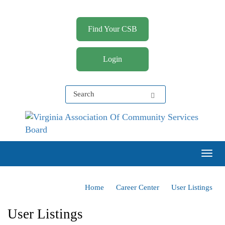
Find Your CSB
Login
Virginia Association of Community Services Boards
(VACSB)
Togg
Home
Career Center
User Listings
User Listings