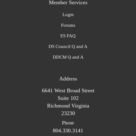
Member Services
Login
Forums
ES FAQ
DS Council Q and A
DDCM Q and A
Address
6641 West Broad Street
Suite 102
Richmond Virginia
23230
Phone
804.330.3141