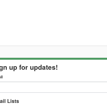
gn up for updates!
il
il Lists