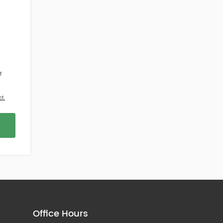
f
t.
Office Hours