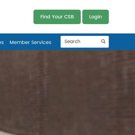
Find Your CSB
Login
es
Member Services