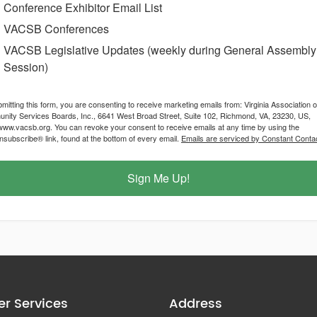
Conference Exhibitor Email List
VACSB Conferences
VACSB Legislative Updates (weekly during General Assembly
Session)
mitting this form, you are consenting to receive marketing emails from: Virginia Association o
ity Services Boards, Inc., 6641 West Broad Street, Suite 102, Richmond, VA, 23230, US,
/www.vacsb.org. You can revoke your consent to receive emails at any time by using the
subscribe® link, found at the bottom of every email.
Emails are serviced by Constant Contac
Sign Me Up!
r Services
Address