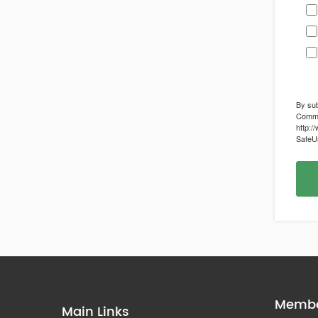
By sub
Commun
http:/
SafeUn
Membe
Main Links