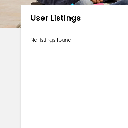
User Listings
No listings found