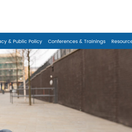
es
cy & Public Policy
Conferences & Trainings
Resourc