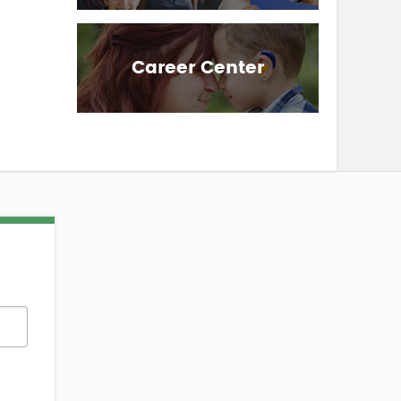
Career Center