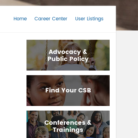
Home
Career Center
User Listings
Advocacy &
Public Policy
Find Your CSB
Conferences &
Trainings