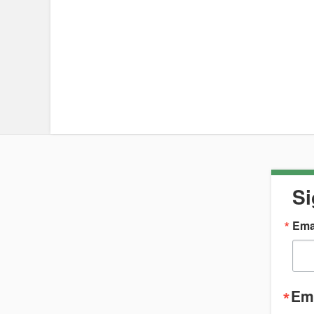
Si
Ema
Ema