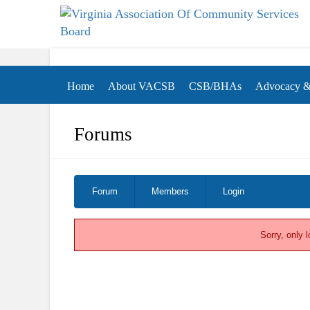
Virginia Association of Community Services Boa
(VACSB)
Home
About VACSB
CSB/BHAs
Advocacy & 
Forums
Forum Navigation
Forum
Members
Login
Sorry, only 