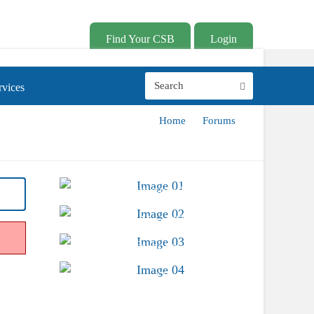
Find Your CSB
Login
vices
Home
Forums
Advocacy &
Public Policy
Find Your CSB
Conferences &
Trainings
Career Center