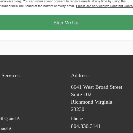
/www.vacsb.org. You can revoke your consent to receive emails at any time by using the
subscribe® link, found at the bottom of every email.
Emails are serviced by Constant Contac
Sign Me Up!
Services
Address
6641 West Broad Street
Suite 102
Richmond Virginia
23230
il Q and A
Phone
804.330.3141
and A