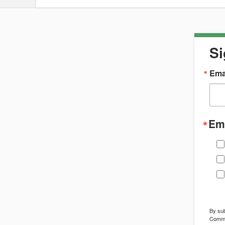
Si
Ema
Ema
By sub
Commun