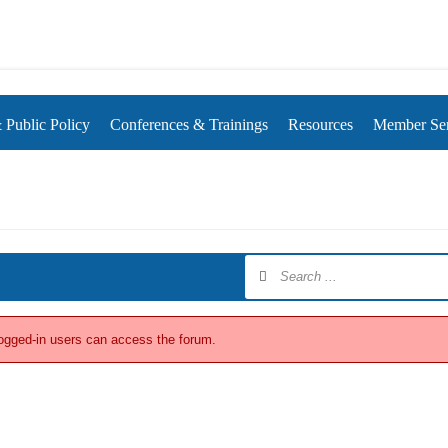
rds
Public Policy
Conferences & Trainings
Resources
Member Ser
logged-in users can access the forum.