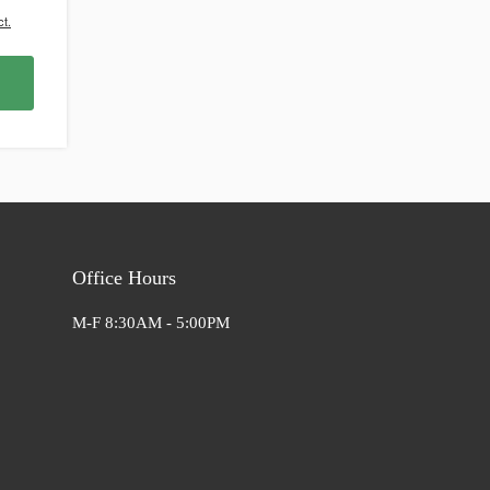
t.
Office Hours
M-F 8:30AM - 5:00PM