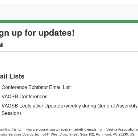
gn up for updates!
il
il Lists
Conference Exhibitor Email List
VACSB Conferences
VACSB Legislative Updates (weekly during General Assembly
Session)
mitting this form, you are consenting to receive marketing emails from: Virginia Association o
ity Services Boards, Inc., 6641 West Broad Street, Suite 102, Richmond, VA, 23230, US,