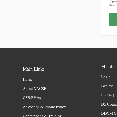
http:/
SafeUn
Member 
Main Links
Login
Home
Forums
About VACSB
ES FAQ
CSB/BHAs
DS Counc
Advocacy & Public Policy
DDCM Q 
Conferences & Training