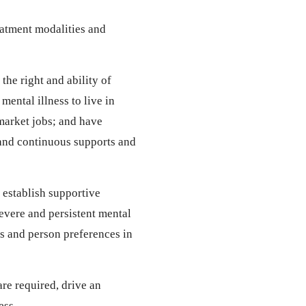
eatment modalities and
he right and ability of
mental illness to live in
arket jobs; and have
 and continuous supports and
 establish supportive
severe and persistent mental
ts and person preferences in
are required, drive an
ess.