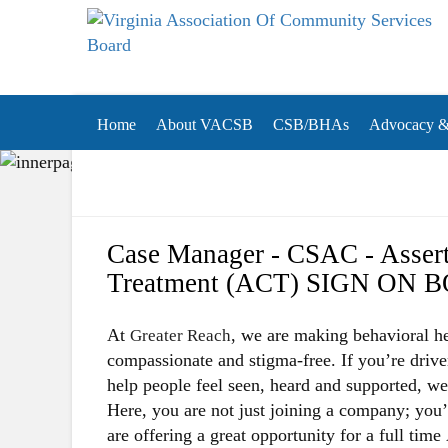
Virginia Association of Community Services Boa
(VACSB)
Home
About VACSB
CSB/BHAs
Advocacy & 
Case Manager - CSAC - Asser
Treatment (ACT) SIGN ON 
At
, we are making behavioral he
Greater Reach
compassionate and stigma-free. If you’re driv
help people feel seen, heard and supported, w
Here, you are not just joining a company; you
are offering a great opportunity for a full time