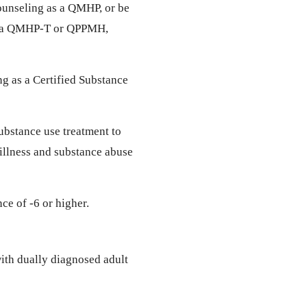
ounseling as a QMHP, or be
as a QMHP-T or QPPMH,
ng as a Certified Substance
ubstance use treatment to
 illness and substance abuse
ce of -6 or higher.
ith dually diagnosed adult