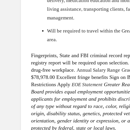
delivery, medication education and monit
living assistance, transporting clients, 
management.
Will be required to travel within the G
area.
Fingerprints, State and FBI criminal record repo
registry report will be required upon selectio
drug-free workplace.
Annual Salary Range
Gra
$78,978.00 Excellent fringe benefits Sign on 
Restrictions Apply
Greater Rea
EOE Statement
Board provides equal employment opportunitie
applicants for employment and prohibits disc
of any type without regard to race, color, relig
origin, disability status, genetics, protected ve
orientation, gender identity or expression, or 
protected by federal, state or local laws.