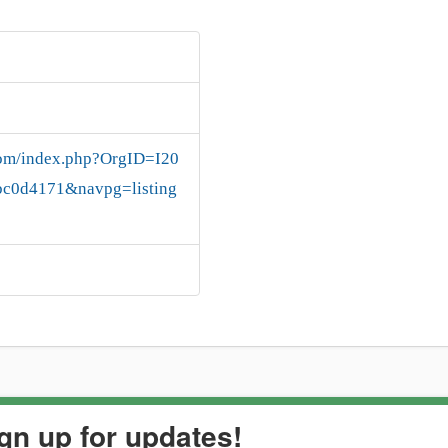
.com/index.php?OrgID=I20
c0d4171&navpg=listing
gn up for updates!