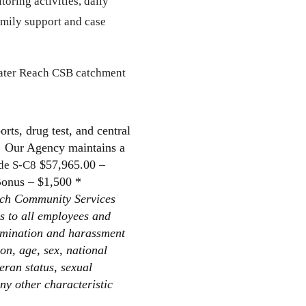
oring activities, daily
family support and case
reater Reach CSB catchment
rts, drug test, and central
n. Our Agency maintains a
$57,965.00 –
de S-C8
Bonus – $1,500 *
ch Community Services
s to all employees and
rimination and harassment
ion, age, sex, national
teran status, sexual
any other characteristic