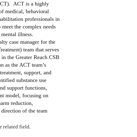
CT). ACT is a highly
 of medical, behavioral
abilitation professionals in
o meet the complex needs
 mental illness.
alty case manager for the
reatment) team that serves
ss in the Greater Reach CSB
ion as the ACT team’s
 treatment, support, and
entified substance use
and support functions,
nt model, focusing on
harm reduction,
direction of the team
 related field.