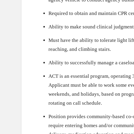
Required to obtain and maintain CPR cer
Ability to make sound clinical judgment
Must have the ability to tolerate light li
reaching, and climbing stairs.
Ability to successfully manage a caselo
ACT is an essential program, operating 3
Applicant must be able to work some ev
weekends, and holidays, based on progr
rotating on call schedule.
Position provides community-based co-oc
require entering homes and/or communit