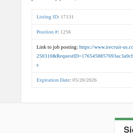
Listing ID
:
17131
Position #
:
1256
Link to job posting
:
https://www.irecruit-us
250310&RequestID=1765458857693ac3a9cb
s
Expiration Date
:
05/20/2026
Si