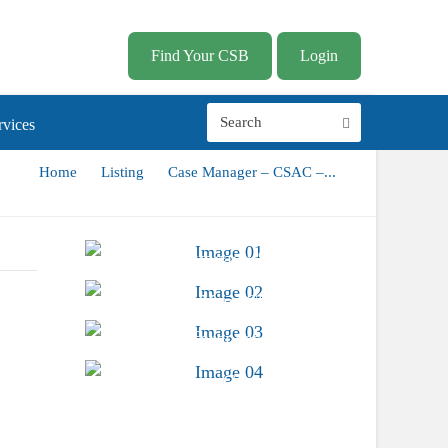
Find Your CSB
Login
vices
Home
Listing
Case Manager – CSAC –...
Advocacy &
Public Policy
Find Your CSB
Conferences &
Trainings
Career Center