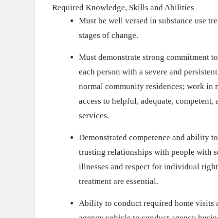
Required Knowledge, Skills and Abilities
Must be well versed in substance use tr
stages of change.
Must demonstrate strong commitment to t
each person with a severe and persistent 
normal community residences; work in m
access to helpful, adequate, competent,
services.
Demonstrated competence and ability to
trusting relationships with people with 
illnesses and respect for individual righ
treatment are essential.
Ability to conduct required home visits 
agency vehicle to conduct agency busin