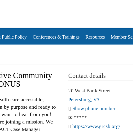
rds
Public Policy
Conferences & Trainings
Resources
Member Ser
tive Community
Contact details
BONUS
20 West Bank Street
alth care accessible,
Petersburg, VA
en by purpose and ready to
Show phone number
e want to hear from you!
*****
’re joining a mission. We
https://www.grcsb.org/
ACT Case Manager