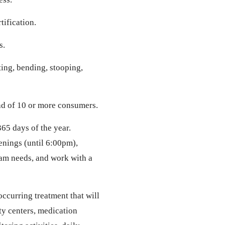
tification.
s.
fting, bending, stooping,
ad of 10 or more consumers.
65 days of the year.
enings (until 6:00pm),
am needs, and work with a
curring treatment that will
y centers, medication