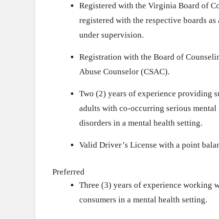
Registered with the Virginia Board of C
registered with the respective boards 
under supervision.
Registration with the Board of Counseli
Abuse Counselor (CSAC).
Two (2) years of experience providing s
adults with co-occurring serious mental
disorders in a mental health setting.
Valid Driver’s License with a point balan
Preferred
Three (3) years of experience working w
consumers in a mental health setting.