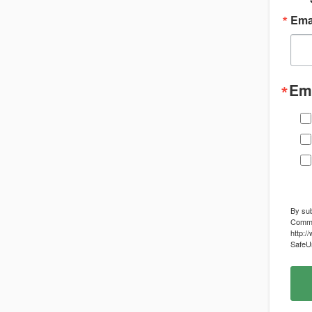
Ema
Ema
By sub
Commun
http:/
SafeUn