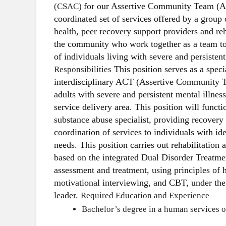
for our Assertive Community Team (A
(CSAC)
coordinated set of services offered by a group
health, peer recovery support providers and reh
the community who work together as a team t
of individuals living with severe and persistent
This position serves as a speci
Responsibilities
interdisciplinary ACT (Assertive Community T
adults with severe and persistent mental illne
service delivery area. This position will funct
substance abuse specialist, providing recovery
coordination of services to individuals with id
needs. This position carries out rehabilitation 
based on the integrated Dual Disorder Treatme
assessment and treatment, using principles of 
motivational interviewing, and CBT, under the 
leader.
Required Education and Experience
Bachelor’s degree in a human services or