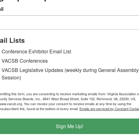
il
il Lists
Conference Exhibitor Email List
VACSB Conferences
VACSB Legislative Updates (weekly during General Assembly
Session)
mitting this form, you are consenting to receive marketing emails from: Virginia Association o
ity Services Boards, Inc., 6641 West Broad Street, Suite 102, Richmond, VA, 23230, US,
/www.vacsb.org. You can revoke your consent to receive emails at any time by using the
subscribe® link, found at the bottom of every email.
Emails are serviced by Constant Contac
Sign Me Up!