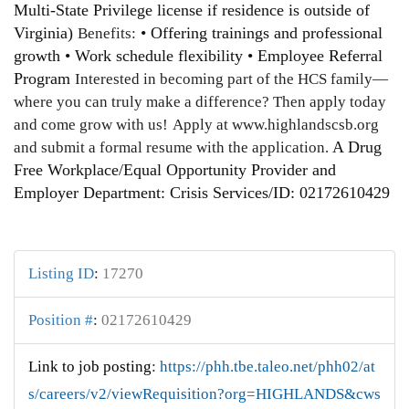
Multi-State Privilege license if residence is outside of
Virginia)
• Offering trainings and professional
Benefits:
growth • Work schedule flexibility • Employee Referral
Program
Interested in becoming part of the HCS family—
where you can truly make a difference? Then apply today
and come grow with us!
Apply at www.highlandscsb.org
A Drug
and submit a formal resume with the application.
Free Workplace/Equal Opportunity Provider and
Employer Department: Crisis Services/ID: 02172610429
Listing ID
:
17270
Position #
:
02172610429
Link to job posting
:
https://phh.tbe.taleo.net/phh02/at
s/careers/v2/viewRequisition?org=HIGHLANDS&cws