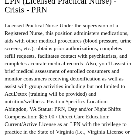
LPN (Licensed Practical Nurse) -
Crisis - PRN
Under the supervision of a
Licensed Practical Nurse
Registered Nurse, this position administers medications,
aids with other medical procedures (blood pressure, urine
screens, etc.), obtains prior authorizations, completes
refill requests, facilitates contact with psychiatrists, and
completes accurate medical records. Also, you’ll assist in
brief medical assessment of enrolled consumers and
monitor consumers receiving detoxification as well as
assist with group activities including but not limited to
AcuDetox (training will be provided) and
nutrition/wellness.
Location:
Position Specifics
Abingdon, VA Status: PRN, Day and/or Night Shifts
Compensation: $25.00 / Direct Care Education:
Current/Active License as an LPN with the privilege to
practice in the State of Virginia (i.e., Virginia License or