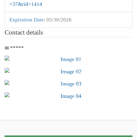
=37&rid=1414
Expiration Date
:
05/30/2026
Contact details
*****
Advocacy &
Public Policy
Find Your CSB
Conferences &
Trainings
Career Center