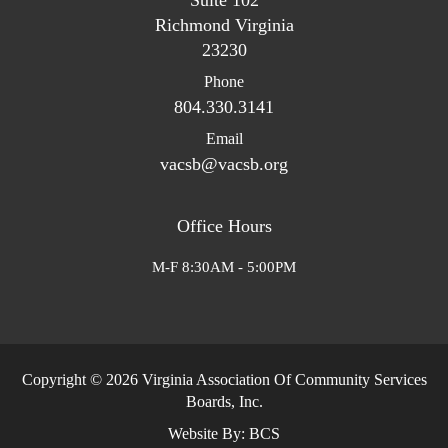
Suite 102
Richmond Virginia
23230
Phone
804.330.3141
Email
vacsb@vacsb.org
Office Hours
M-F 8:30AM - 5:00PM
Copyright © 2026 Virginia Association Of Community Services
Boards, Inc.
Website By:
BCS