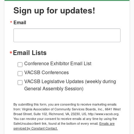
Sign up for updates!
Email
Email Lists
Conference Exhibitor Email List
VACSB Conferences
VACSB Legislative Updates (weekly during
General Assembly Session)
By submitting this form, you are consenting to receive marketing emails
from: Virginia Association of Community Services Boards, Inc., 6641 West
Broad Street, Suite 102, Richmond, VA, 23230, US, http://www.vacsb.org.
You can revoke your consent to receive emails at any time by using the
SafeUnsubscribe® link, found at the bottom of every email.
Emails are
serviced by Constant Contact.