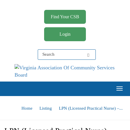
Find Your CSB
Login
Virginia Association of Community Services Boards
(VACSB)
Togg
Home
Listing
LPN (Licensed Practical Nurse) –...