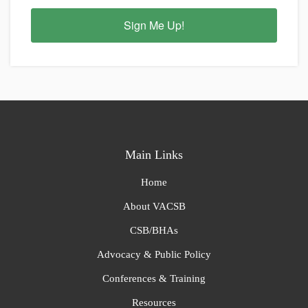
Sign Me Up!
Main Links
Home
About VACSB
CSB/BHAs
Advocacy & Public Policy
Conferences & Training
Resources