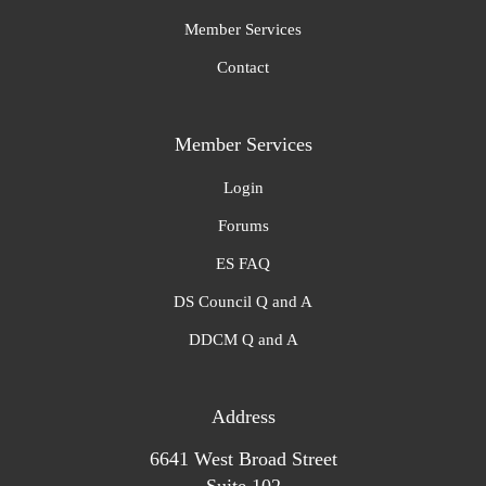
Member Services
Contact
Member Services
Login
Forums
ES FAQ
DS Council Q and A
DDCM Q and A
Address
6641 West Broad Street