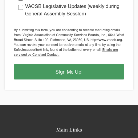
VACSB Legislative Updates (weekly during
General Assembly Session)
By submitting this form, you are consenting to receive marketing emails
from: Virginia Association of Community Services Boards, Inc., 6641 West
Broad Street, Suite 102, Richmond, VA, 23230, US, http://www.vacsb.org.
You can revoke your consent to receive emails at any time by using the
SafeUnsubscribe® link, found at the bottom of every email.
Emails are
serviced by Constant Contact.
Sign Me Up!
Main Links