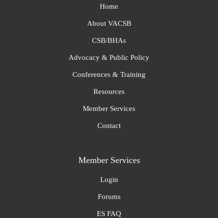
Home
About VACSB
CSB/BHAs
Advocacy & Public Policy
Conferences & Training
Resources
Member Services
Contact
Member Services
Login
Forums
ES FAQ