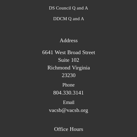
DS Council Q and A
DDCM Q and A
Address
6641 West Broad Street
Suite 102
Richmond Virginia
23230
Phone
804.330.3141
Email
vacsb@vacsb.org
Office Hours