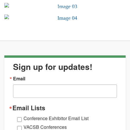
Conferences &
Trainings
Career Center
Sign up for updates!
Email
Email Lists
Conference Exhibitor Email List
VACSB Conferences