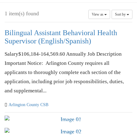
1 item(s) found
View as
Sort by
Bilingual Assistant Behavioral Health
Supervisor (English/Spanish)
Salary$106,184-164,569.60 Annually Job Description
Important Notice: Arlington County requires all
applicants to thoroughly complete each section of the
application, including prior job responsibilities, duties,
and supplemental...
Arlington County CSB
Advocacy &
Public Policy
Find Your CSB