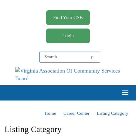
Find Your CSB
Login
Virginia Association of Community Services Boards
(VACSB)
Togg
Home
Career Center
Listing Category
Listing Category