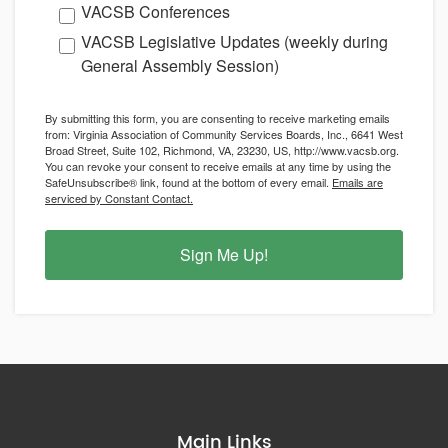
VACSB Conferences
VACSB Legislative Updates (weekly during
General Assembly Session)
By submitting this form, you are consenting to receive marketing emails
from: Virginia Association of Community Services Boards, Inc., 6641 West
Broad Street, Suite 102, Richmond, VA, 23230, US, http://www.vacsb.org.
You can revoke your consent to receive emails at any time by using the
SafeUnsubscribe® link, found at the bottom of every email.
Emails are
serviced by Constant Contact.
Sign Me Up!
Main Links