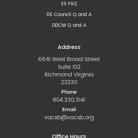
ES FAQ
DS Council Q and A
DDCM Q and A
Address
6641 West Broad Street
Suite 102
Richmond Virginia
23230
Phone
804.330.3141
Email
vacsb@vacsb.org
Office Hours