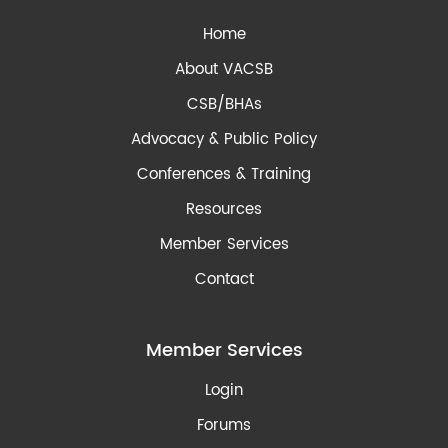
Home
About VACSB
CSB/BHAs
Advocacy & Public Policy
Conferences & Training
Resources
Member Services
Contact
Member Services
Login
Forums