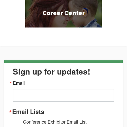
Career Center
Sign up for updates!
Email
Email Lists
Conference Exhibitor Email List