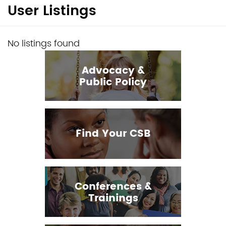
User Listings
No listings found
Advocacy &
Public Policy
Find Your CSB
Conferences &
Trainings