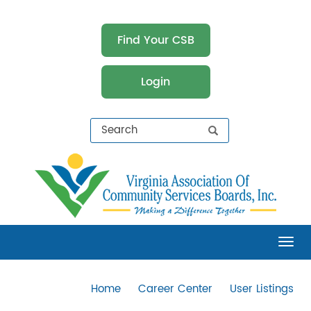
Find Your CSB
Login
Virginia Association of Community Services
Boards (VACSB)
Tog
Home
Career Center
User Listings