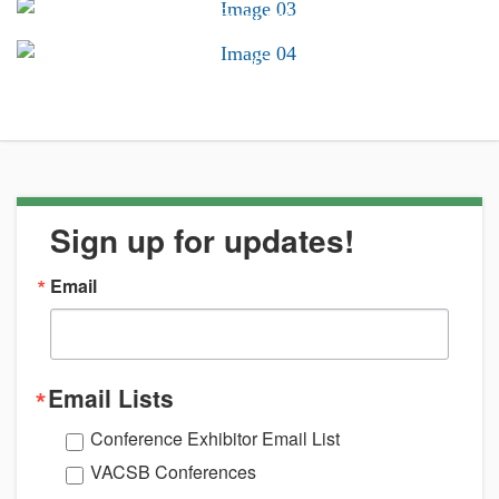
Conferences &
Trainings
Career Center
Sign up for updates!
Email
Email Lists
Conference Exhibitor Email List
VACSB Conferences