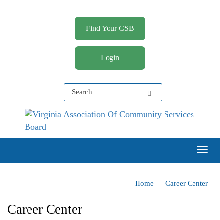
Find Your CSB
Login
Virginia Association of Community Services Boards
(VACSB)
Togg
Home
Career Center
Career Center