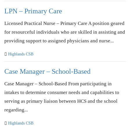
LPN – Primary Care
Licensed Practical Nurse – Primary Care A position geared
for resourceful individuals who are skilled in assisting and
providing support to assigned physicians and nurse...
Highlands CSB
Case Manager – School-Based
Case Manager – School-Based From participating in
intakes to determine consumer needs and capabilities to
serving as primary liaison between HCS and the school
regarding...
Highlands CSB