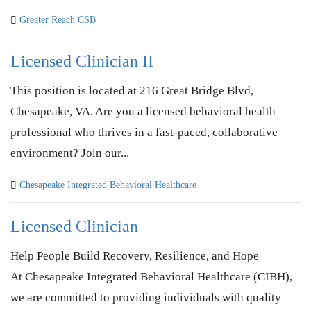
Greater Reach CSB
Licensed Clinician II
This position is located at 216 Great Bridge Blvd,
Chesapeake, VA. Are you a licensed behavioral health
professional who thrives in a fast-paced, collaborative
environment? Join our...
Chesapeake Integrated Behavioral Healthcare
Licensed Clinician
Help People Build Recovery, Resilience, and Hope
At Chesapeake Integrated Behavioral Healthcare (CIBH),
we are committed to providing individuals with quality