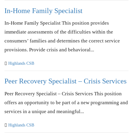
In-Home Family Specialist
In-Home Family Specialist This position provides
immediate assessments of the difficulties within the
consumers’ families and determines the correct service
provisions. Provide crisis and behavioral...
Highlands CSB
Peer Recovery Specialist – Crisis Services
Peer Recovery Specialist – Crisis Services This position
offers an opportunity to be part of a new programming and
services in a unique and meaningful...
Highlands CSB