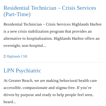
Residential Technician – Crisis Services
(Part-Time)
Residential Technician – Crisis Services Highlands Harbor
is a new crisis stabilization program that provides an
alternative to hospitalization. Highlands Harbor offers an
overnight, non-hospital...
Highlands CSB
LPN Psychiatric
At Greater Reach, we are making behavioral health care
accessible, compassionate and stigma-free. If you’re
driven by purpose and ready to help people feel seen,
heard...