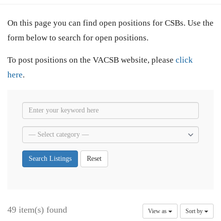
On this page you can find open positions for CSBs. Use the
form below to search for open positions.
To post positions on the VACSB website, please
click
here
.
Search Listings
Reset
49 item(s) found
View as
Sort by