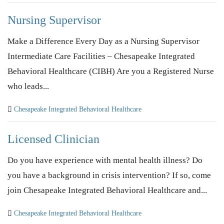
Nursing Supervisor
Make a Difference Every Day as a Nursing Supervisor
Intermediate Care Facilities – Chesapeake Integrated
Behavioral Healthcare (CIBH) Are you a Registered Nurse
who leads...
Chesapeake Integrated Behavioral Healthcare
Licensed Clinician
Do you have experience with mental health illness? Do
you have a background in crisis intervention? If so, come
join Chesapeake Integrated Behavioral Healthcare and...
Chesapeake Integrated Behavioral Healthcare