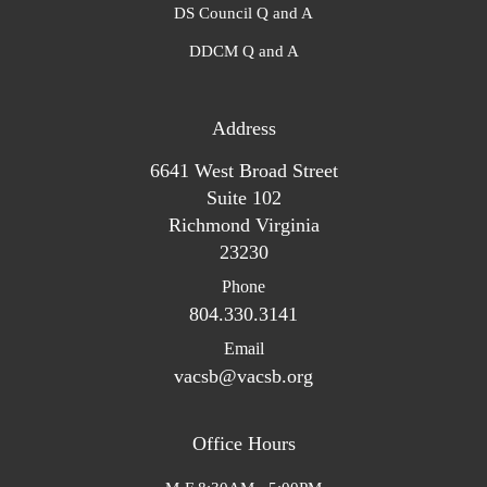
DS Council Q and A
DDCM Q and A
Address
6641 West Broad Street
Suite 102
Richmond Virginia
23230
Phone
804.330.3141
Email
vacsb@vacsb.org
Office Hours