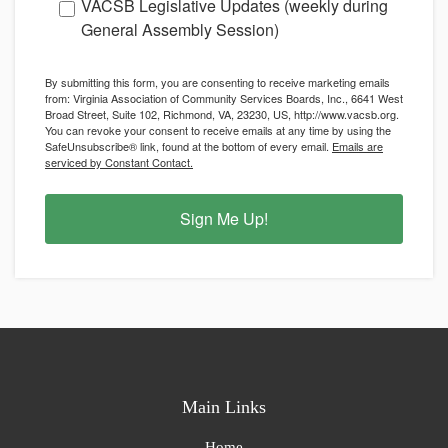
VACSB Legislative Updates (weekly during
General Assembly Session)
By submitting this form, you are consenting to receive marketing emails
from: Virginia Association of Community Services Boards, Inc., 6641 West
Broad Street, Suite 102, Richmond, VA, 23230, US, http://www.vacsb.org.
You can revoke your consent to receive emails at any time by using the
SafeUnsubscribe® link, found at the bottom of every email.
Emails are
serviced by Constant Contact.
Sign Me Up!
Main Links
Home