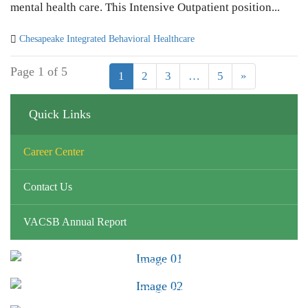
mental health care. This Intensive Outpatient position...
Chesapeake Integrated Behavioral Healthcare
Page 1 of 5
1
2
3
…
5
»
Quick Links
Career Center
Contact Us
VACSB Annual Report
Advocacy &
Public Policy
Find Your CSB