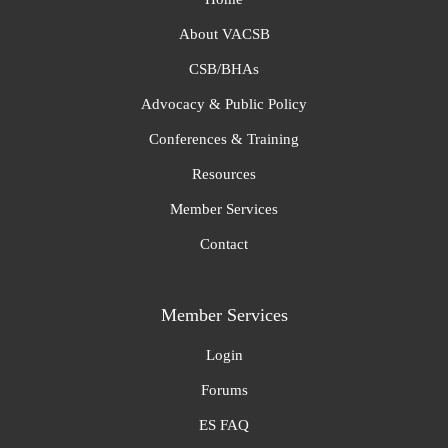
About VACSB
CSB/BHAs
Advocacy & Public Policy
Conferences & Training
Resources
Member Services
Contact
Member Services
Login
Forums
ES FAQ