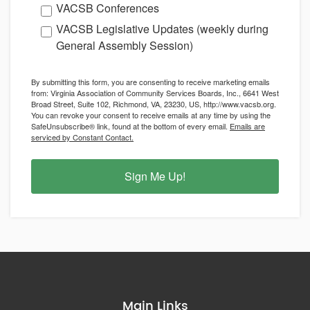
VACSB Conferences
VACSB Legislative Updates (weekly during
General Assembly Session)
By submitting this form, you are consenting to receive marketing emails
from: Virginia Association of Community Services Boards, Inc., 6641 West
Broad Street, Suite 102, Richmond, VA, 23230, US, http://www.vacsb.org.
You can revoke your consent to receive emails at any time by using the
SafeUnsubscribe® link, found at the bottom of every email.
Emails are
serviced by Constant Contact.
Sign Me Up!
Main Links