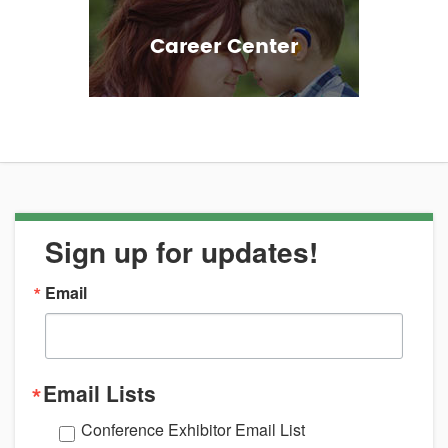
Career Center
Sign up for updates!
Email
Email Lists
Conference Exhibitor Email List