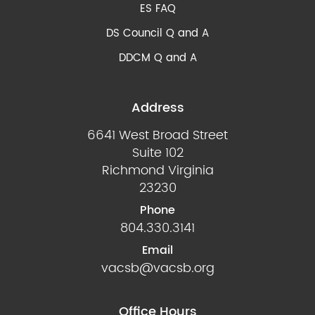
ES FAQ
DS Council Q and A
DDCM Q and A
Address
6641 West Broad Street
Suite 102
Richmond Virginia
23230
Phone
804.330.3141
Email
vacsb@vacsb.org
Office Hours