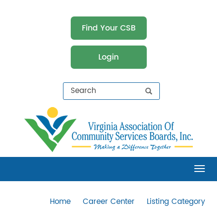
Find Your CSB
Login
Virginia Association of Community Services
Boards (VACSB)
Tog
Home
Career Center
Listing Category