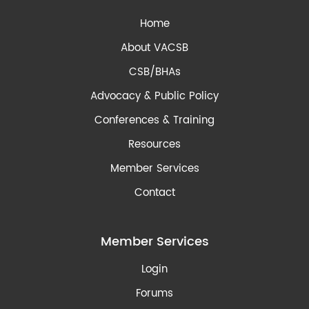
Home
About VACSB
CSB/BHAs
Advocacy & Public Policy
Conferences & Training
Resources
Member Services
Contact
Member Services
Login
Forums