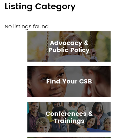
Listing Category
No listings found
Advocacy &
Public Policy
Find Your CSB
Conferences &
Trainings