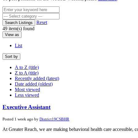
Reset
Search Listings
49 item(s) found
View as
List
Sort by
A to Z (title)
Z to A (title)
Recently added (latest)
Date added (oldest)
Most viewed
Less viewed
Executive Assistant
Posted 1 week ago by
District19CSBHR
At Greater Reach, we are making behavioral health care accessible, co