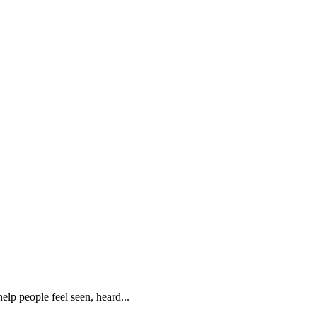
lp people feel seen, heard...