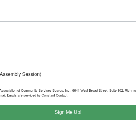
 Assembly Session)
ia Association of Community Services Boards, Inc., 6641 West Broad Street, Suite 102, Rich
mail.
Emails are serviced by Constant Contact.
Sign Me Up!