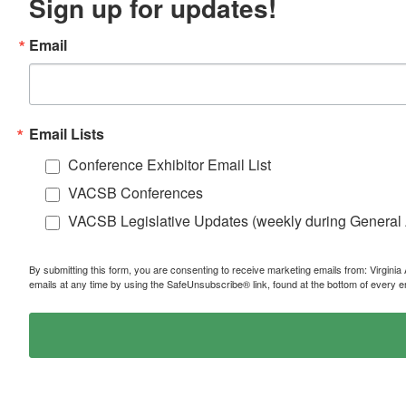
Sign up for updates!
Email
Email Lists
Conference Exhibitor Email List
VACSB Conferences
VACSB Legislative Updates (weekly during General
By submitting this form, you are consenting to receive marketing emails from: Virgin
emails at any time by using the SafeUnsubscribe® link, found at the bottom of every e