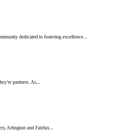
munity dedicated to fostering excellence...
ey're partners. As...
), Arlington and Fairfax...