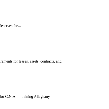
eserves the...
ments for leases, assets, contracts, and...
r C.N.A. in training Alleghany...