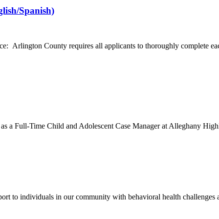
glish/Spanish)
Arlington County requires all applicants to thoroughly complete each se
m as a Full-Time Child and Adolescent Case Manager at Alleghany High
 to individuals in our community with behavioral health challenges and 