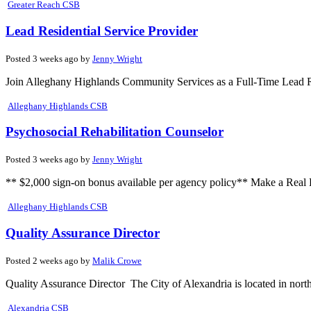
Greater Reach CSB
Lead Residential Service Provider
Posted 3 weeks ago by
Jenny Wright
Join Alleghany Highlands Community Services as a Full-Time Lead Res
Alleghany Highlands CSB
Psychosocial Rehabilitation Counselor
Posted 3 weeks ago by
Jenny Wright
** $2,000 sign-on bonus available per agency policy** Make a Real Di
Alleghany Highlands CSB
Quality Assurance Director
Posted 2 weeks ago by
Malik Crowe
Quality Assurance Director The City of Alexandria is located in north
Alexandria CSB