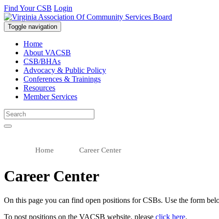
Find Your CSB
Login
Toggle navigation
Virginia Association of Community Services Boards (VACSB)
Home
About VACSB
CSB/BHAs
Advocacy & Public Policy
Conferences & Trainings
Resources
Member Services
Home
Career Center
Career Center
On this page you can find open positions for CSBs. Use the form belo
To post positions on the VACSB website, please
click here
.