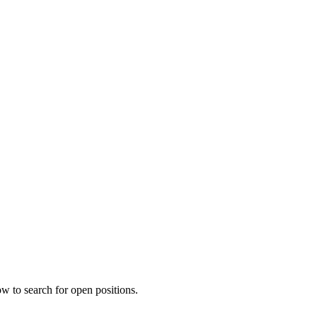
w to search for open positions.