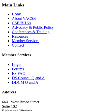
Main Links
Home
About VACSB
CSB/BHAs
Advocacy & Public Policy
Conferences & Training
Resources
Member Services
Contact
Member Services
Login
Forums
ES FAQ
DS Council Q and A
DDCM Q and A
Address
6641 West Broad Street
Suite 102
Richmond Virginia