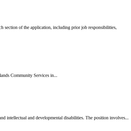
ction of the application, including prior job responsibilities,
lands Community Services in...
intellectual and developmental disabilities. The position involves...