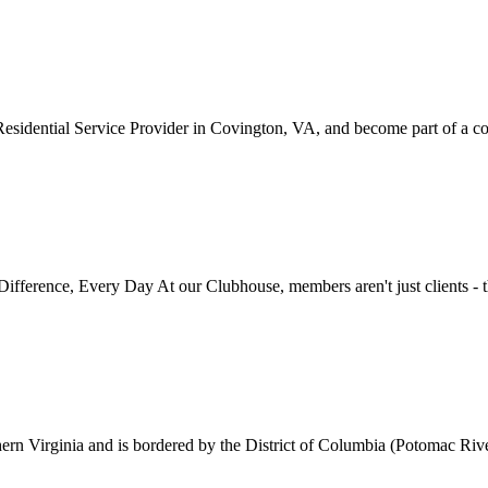
idential Service Provider in Covington, VA, and become part of a com
fference, Every Day At our Clubhouse, members aren't just clients - th
ern Virginia and is bordered by the District of Columbia (Potomac River