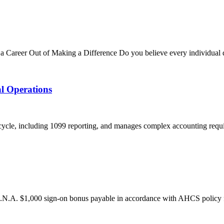
 Career Out of Making a Difference Do you believe every individual d
al Operations
cycle, including 1099 reporting, and manages complex accounting require
N.A. $1,000 sign-on bonus payable in accordance with AHCS policy fo