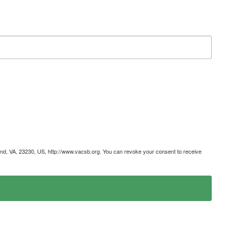
mond, VA, 23230, US, http://www.vacsb.org. You can revoke your consent to receive