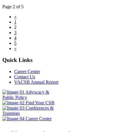
Page 2 of 5
«
1
2
3
4
5
»
Quick Links
Career Center
Contact Us
VACSB Annual Report
Advocacy &
Public Policy
Find Your CSB
Conferences &
Trainings
Career Center