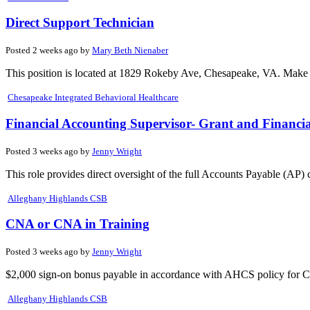
Direct Support Technician
Posted 2 weeks ago by
Mary Beth Nienaber
This position is located at 1829 Rokeby Ave, Chesapeake, VA. Make a
Chesapeake Integrated Behavioral Healthcare
Financial Accounting Supervisor- Grant and Financi
Posted 3 weeks ago by
Jenny Wright
This role provides direct oversight of the full Accounts Payable (AP) 
Alleghany Highlands CSB
CNA or CNA in Training
Posted 3 weeks ago by
Jenny Wright
$2,000 sign-on bonus payable in accordance with AHCS policy for C.
Alleghany Highlands CSB