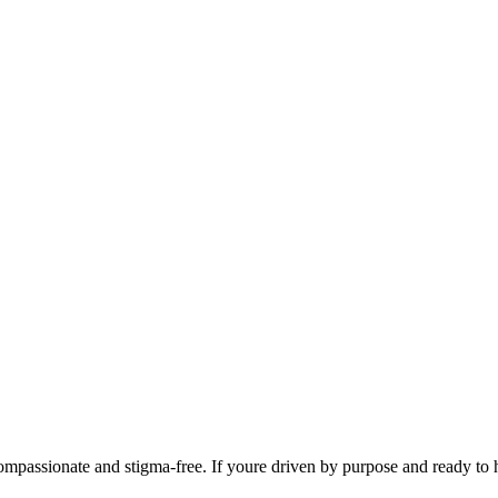
mpassionate and stigma-free. If youre driven by purpose and ready to he