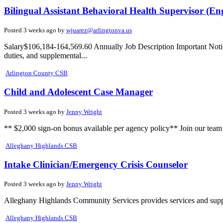
Bilingual Assistant Behavioral Health Supervisor (En
Posted 3 weeks ago by
wjuarez@arlingtonva.us
Salary$106,184-164,569.60 Annually Job Description Important Notice: 
duties, and supplemental...
Arlington County CSB
Child and Adolescent Case Manager
Posted 3 weeks ago by
Jenny Wright
** $2,000 sign-on bonus available per agency policy** Join our tea
Alleghany Highlands CSB
Intake Clinician/Emergency Crisis Counselor
Posted 3 weeks ago by
Jenny Wright
Alleghany Highlands Community Services provides services and support
Alleghany Highlands CSB