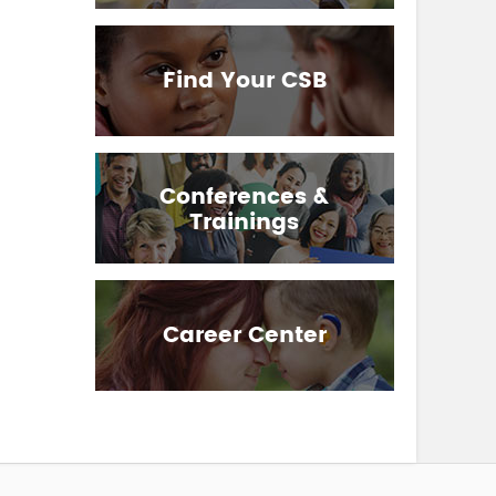
Find Your CSB
Conferences &
Trainings
Career Center