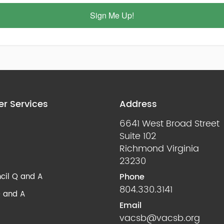
Sign Me Up!
r Services
Address
6641 West Broad Street
Suite 102
Richmond Virginia
23230
cil Q and A
Phone
804.330.3141
 and A
Email
vacsb@vacsb.org