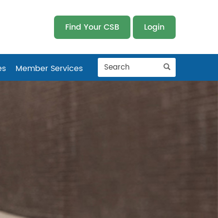
Find Your CSB
Login
es
Member Services