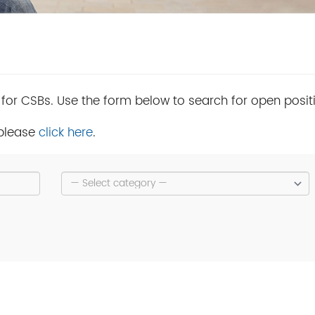
 for CSBs. Use the form below to search for open posit
 please
click here
.