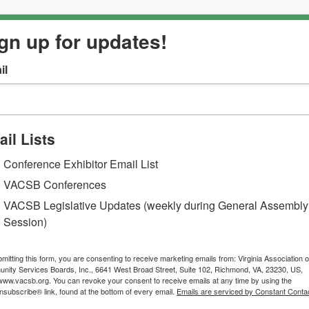
gn up for updates!
il
il Lists
Conference Exhibitor Email List
VACSB Conferences
VACSB Legislative Updates (weekly during General Assembly
Session)
mitting this form, you are consenting to receive marketing emails from: Virginia Association o
ity Services Boards, Inc., 6641 West Broad Street, Suite 102, Richmond, VA, 23230, US,
/www.vacsb.org. You can revoke your consent to receive emails at any time by using the
subscribe® link, found at the bottom of every email.
Emails are serviced by Constant Contac