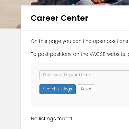
Career Center
On this page you can find open positions
To post positions on the VACSB website,
Search Listings
Reset
No listings found