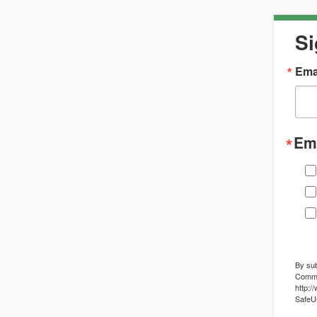
Si
Ema
Ema
By sub
Commun
http:/
SafeUn