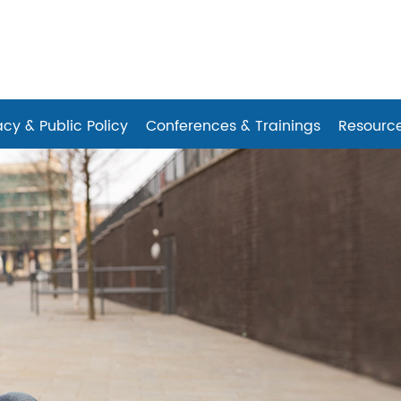
es
cy & Public Policy
Conferences & Trainings
Resourc