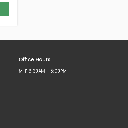
Office Hours
M-F 8:30AM - 5:00PM