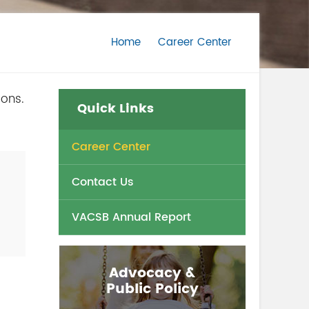
Home
Career Center
ions.
Quick Links
Career Center
Contact Us
VACSB Annual Report
Advocacy &
Public Policy