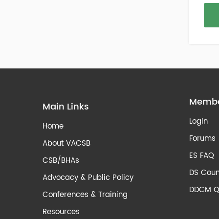
Membe
Main Links
Login
Home
Forums
About VACSB
ES FAQ
CSB/BHAs
DS Coun
Advocacy & Public Policy
DDCM Q
Conferences & Training
Resources